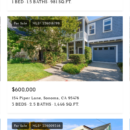
1 BED
1.5 BATHS
981 SQ.FT.
For Sale
MLS® 326016799
$600,000
154 Piper Lane, Sonoma, CA 95476
3 BEDS
2.5 BATHS
1,446 SQ.FT.
For Sale
MLS® 326009346