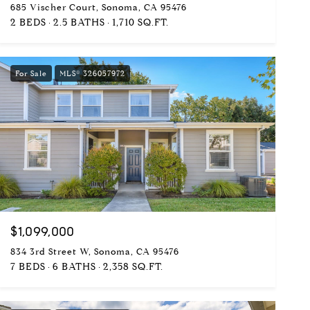
685 Vischer Court, Sonoma, CA 95476
2 BEDS
2.5 BATHS
1,710 SQ.FT.
For Sale
MLS® 326057972
$1,099,000
834 3rd Street W, Sonoma, CA 95476
7 BEDS
6 BATHS
2,358 SQ.FT.