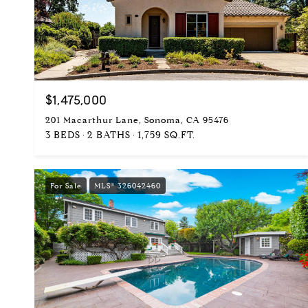
$1,475,000
201 Macarthur Lane, Sonoma, CA 95476
3 BEDS
2 BATHS
1,759 SQ.FT.
For Sale
MLS® 326042460