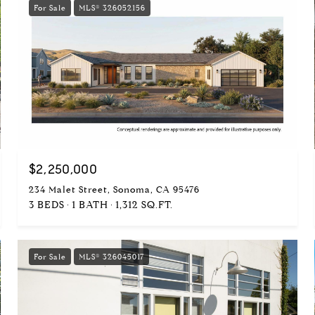
For Sale
MLS® 326052156
$2,250,000
234 Malet Street, Sonoma, CA 95476
3 BEDS
1 BATH
1,312 SQ.FT.
For Sale
MLS® 326045017