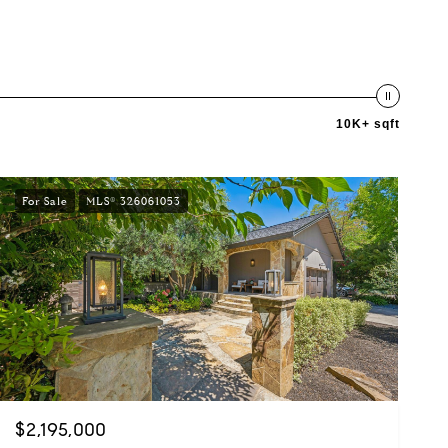
10K+ sqft
For Sale
MLS® 326061053
$2,195,000