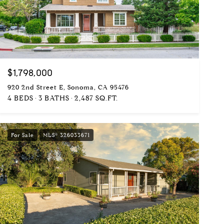
$1,798,000
920 2nd Street E, Sonoma, CA 95476
4 BEDS
3 BATHS
2,487 SQ.FT.
For Sale
MLS® 326033671