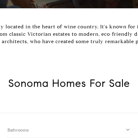
ty located in the heart of wine country. It's known for
 classic Victorian estates to modern, eco-friendly d
architects, who have created some truly remarkable p
Sonoma Homes For Sale
Bathrooms