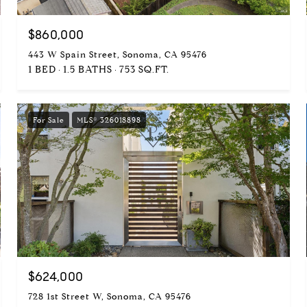
$860,000
443 W Spain Street, Sonoma, CA 95476
1 BED
1.5 BATHS
753 SQ.FT.
For Sale
MLS® 326018898
$624,000
728 1st Street W, Sonoma, CA 95476