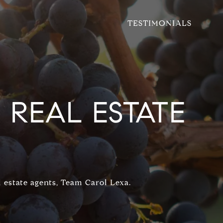
TESTIMONIALS
REAL ESTATE
 estate agents, Team Carol Lexa.