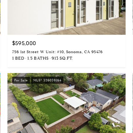
$595,000
756 1st Street W Unit: #10, Sonoma, CA 95476
1 BED
1.5 BATHS
913 SQ.FT.
For Sale
MLS® 326039164