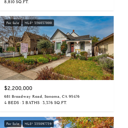
8,810 SQ.FT.
For Sale
MLS® 326037000
$2,200,000
681 Broadway Road, Sonoma, CA 95476
4 BEDS
3 BATHS
3,376 SQ.FT.
For Sale
MLS® 325097729