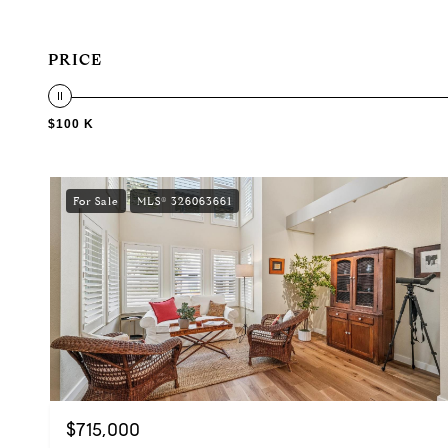
PRICE
$100 K
For Sale
MLS® 326063661
$715,000