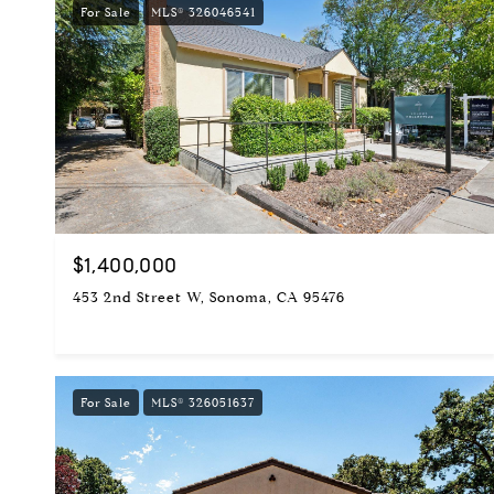
For Sale
MLS® 326046541
$1,400,000
453 2nd Street W, Sonoma, CA 95476
For Sale
MLS® 326051637