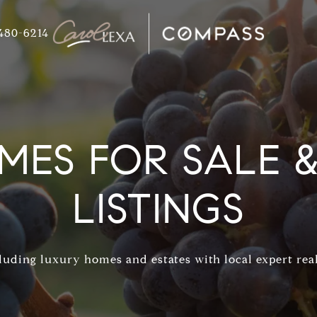
480-6214
ES FOR SALE & 
LISTINGS
uding luxury homes and estates with local expert real