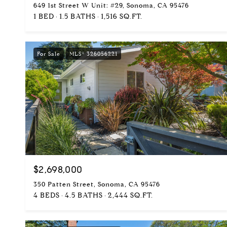
649 1st Street W Unit: #29, Sonoma, CA 95476
1 BED
1.5 BATHS
1,516 SQ.FT.
For Sale
MLS® 326056221
$2,698,000
350 Patten Street, Sonoma, CA 95476
4 BEDS
4.5 BATHS
2,444 SQ.FT.