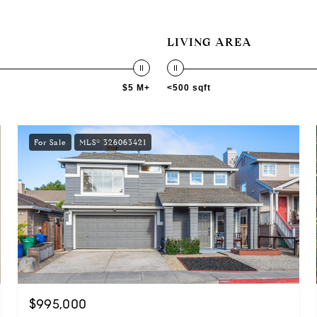
LIVING AREA
$5 M+
<500 sqft
For Sale
MLS® 326063421
$995,000