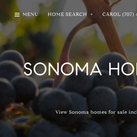
MENU
HOME SEARCH
CAROL (707) 
SONOMA HOM
View Sonoma homes for sale incl