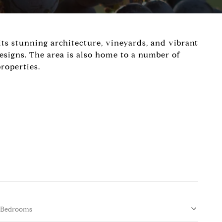
 its stunning architecture, vineyards, and vibrant
esigns. The area is also home to a number of
roperties.
Bedrooms