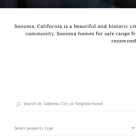
Sonoma, California is a beautiful and historic ci
community. Sonoma homes for sale range from
renowned 
Select property type