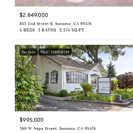
$2,849,000
852 2nd Street E, Sonoma, CA 95476
4 BEDS
3 BATHS
2,574 SQ.FT.
For Sale
MLS® 326028399
$995,000
369 W Napa Street, Sonoma, CA 95476