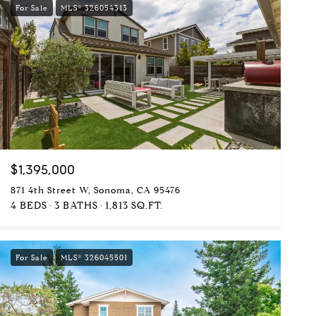
For Sale
MLS® 326054313
$1,395,000
871 4th Street W, Sonoma, CA 95476
4 BEDS
3 BATHS
1,813 SQ.FT.
For Sale
MLS® 326045501