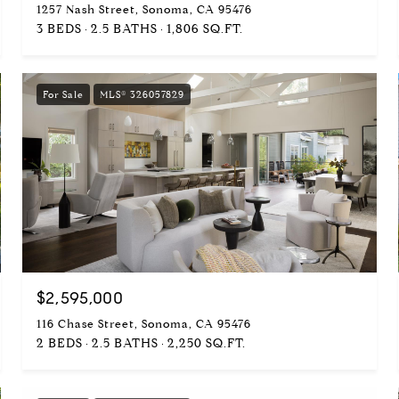
1257 Nash Street, Sonoma, CA 95476
3 BEDS
2.5 BATHS
1,806 SQ.FT.
For Sale
MLS® 326057829
$2,595,000
116 Chase Street, Sonoma, CA 95476
2 BEDS
2.5 BATHS
2,250 SQ.FT.