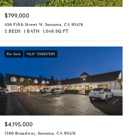
$799,000
456 Fifth Street W, Sonoma, CA 95476
2 BEDS
1 BATH
1,046 SQ.FT.
For Sale
MLS® 326017505
$4,195,000
1260 Broadway, Sonoma, CA 95476