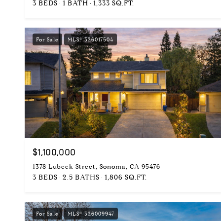
3 BEDS
1 BATH
1,333 SQ.FT.
For Sale
MLS® 326017504
$1,100,000
1378 Lubeck Street, Sonoma, CA 95476
3 BEDS
2.5 BATHS
1,806 SQ.FT.
For Sale
MLS® 326009947