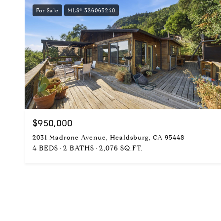
For Sale
MLS® 326065240
$950,000
2031 Madrone Avenue, Healdsburg, CA 95448
4 BEDS
2 BATHS
2,076 SQ.FT.