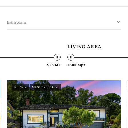
Bathrooms
LIVING AREA
$25 M+
<500 sqft
For Sale
MLS® 326064571