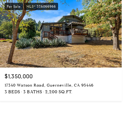
For Sale
MLS® 326066966
$1,350,000
17340 Watson Road, Guerneville, CA 95446
3 BEDS
3 BATHS
2,200 SQ.FT.