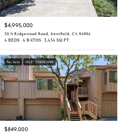
$4,995,000
30 N.Ridgewood Road, Kentfield, CA 94904
4 BEDS
4 BATHS
3,434 SQ.FT.
For Sale
MLS® 326067009
$849,000