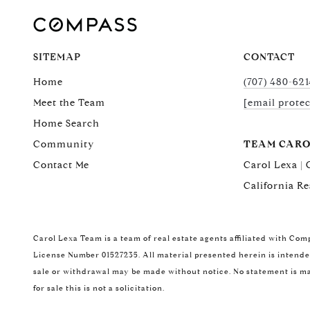
SITEMAP
CONTACT
Home
(707) 480-621
Meet the Team
[email prote
Home Search
Community
TEAM CARO
Contact Me
Carol Lexa |
California Re
Carol Lexa Team is a team of real estate agents affiliated with Com
License Number 01527235. All material presented herein is intended
sale or withdrawal may be made without notice. No statement is ma
for sale this is not a solicitation.