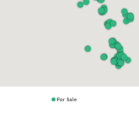
For Sale