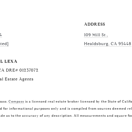
ADDRESS
4
109 Mill St.,
cted]
Healdsburg, CA 95448
L LEXA
 CA DRE# 01237072
al Estate Agents
COMPASS
CA
pass.
Compass
is a licensed real estate broker licensed by the State of Cal
(707
1400 Van Ness Ave.
 for informational purposes only and is compiled from sources deemed relia
[ema
de as to the accuracy of any description. All measurements and square foot
San Francisco, CA 94109