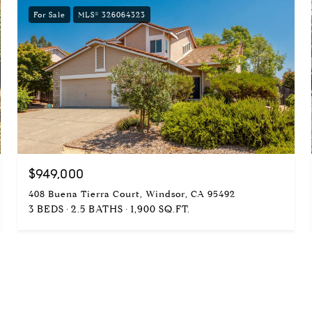
For Sale
MLS® 326064323
$949,000
408 Buena Tierra Court, Windsor, CA 95492
3 BEDS
2.5 BATHS
1,900 SQ.FT.