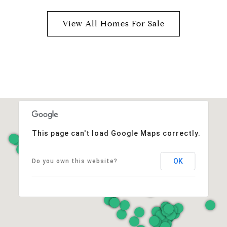
View All Homes For Sale
This page can't load Google Maps correctly.
OK
Do you own this website?