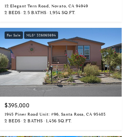
12 Elegant Tern Road, Novato, CA 94949
2 BEDS
2.5 BATHS
1,954 SQ.FT.
For Sale
MLS® 326065694
$395,000
1945 Piner Road Unit: #96, Santa Rosa, CA 95403
2 BEDS
2 BATHS
1,456 SQ.FT.