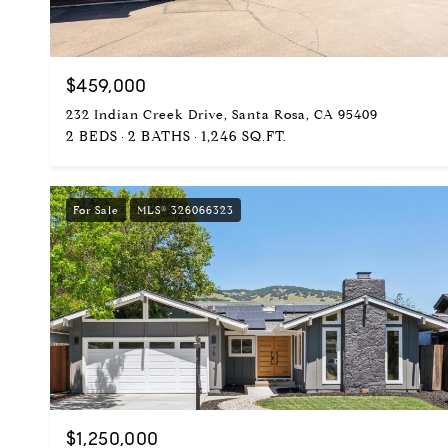
$459,000
232 Indian Creek Drive, Santa Rosa, CA 95409
2 BEDS
2 BATHS
1,246 SQ.FT.
For Sale
MLS® 326066323
$1,250,000