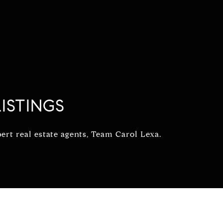
ISTINGS
rt real estate agents, Team Carol Lexa.