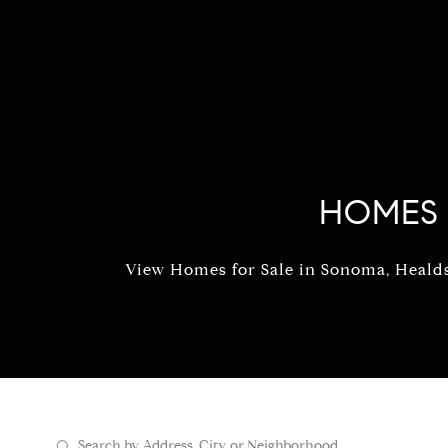
HOMES 
View Homes for Sale in Sonoma, Healdsb