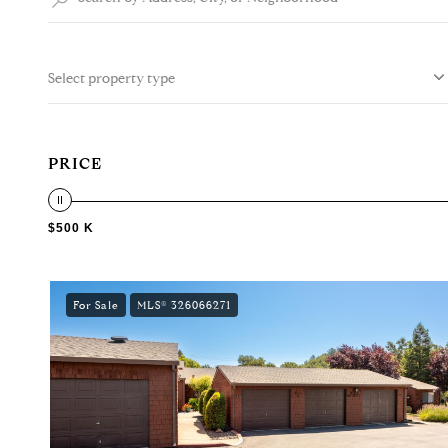
Select property type
PRICE
$500 K
For Sale
MLS® 326066271