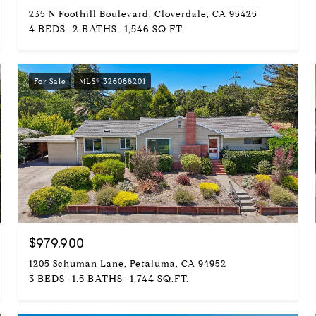
235 N Foothill Boulevard, Cloverdale, CA 95425
4 BEDS
2 BATHS
1,546 SQ.FT.
For Sale
MLS® 326066201
$979,900
1205 Schuman Lane, Petaluma, CA 94952
3 BEDS
1.5 BATHS
1,744 SQ.FT.