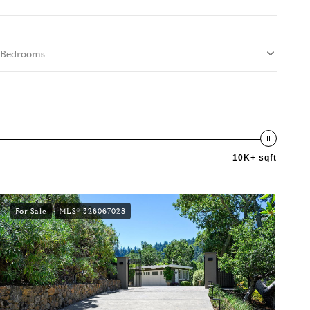
Bedrooms
10K+ sqft
For Sale
MLS® 326067028