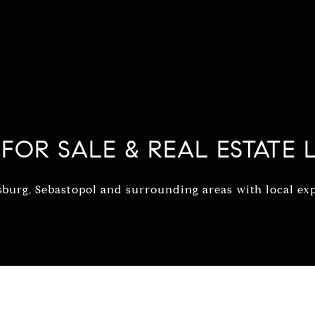
FOR SALE & REAL ESTATE L
urg, Sebastopol and surrounding areas with local expe