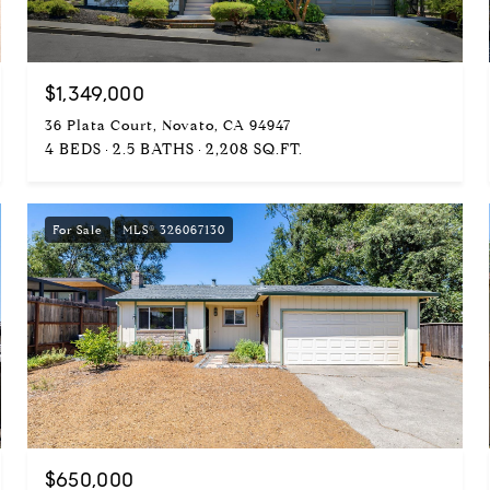
$1,349,000
36 Plata Court, Novato, CA 94947
4 BEDS
2.5 BATHS
2,208 SQ.FT.
For Sale
MLS® 326067130
$650,000