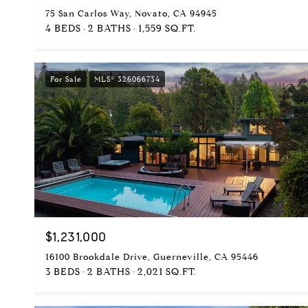
75 San Carlos Way, Novato, CA 94945
4 BEDS
2 BATHS
1,559 SQ.FT.
For Sale
MLS® 326066734
$1,231,000
16100 Brookdale Drive, Guerneville, CA 95446
3 BEDS
2 BATHS
2,021 SQ.FT.