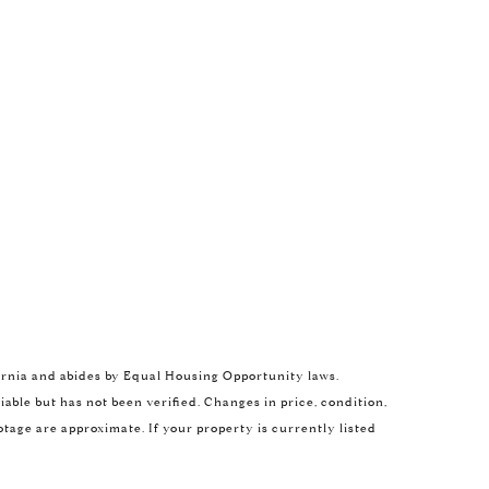
ROL LEXA
ifornia and abides by Equal Housing Opportunity laws.
) 480-6214
ble but has not been verified. Changes in price, condition,
il protected]
age are approximate. If your property is currently listed