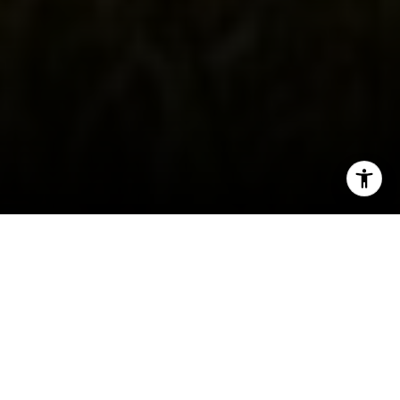
I agree to be contacted by Carol Lexa via call, email, and
text for real estate services. To opt out, you can reply
'stop' at any time or reply 'help' for assistance. You can
also click the unsubscribe link in the emails. Message and
data rates may apply. Message frequency may vary.
Privacy