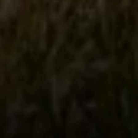
1400 Van Ness Ave.
San Francisco, CA 94109
109 Mill St.
Healdsburg, CA 95448
CAROL LEXA
(707) 480-6214
[email protected]
Carol Lexa | CA DRE# 01237072