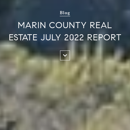
Blog
MARIN COUNTY REAL
ESTATE JULY 2022 REPORT