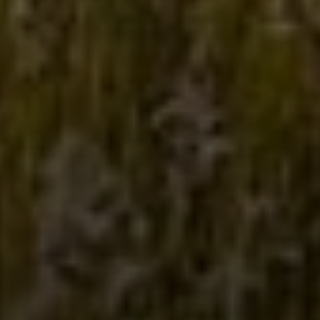
COMPASS