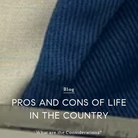
Blog
PROS AND CONS OF LIFE
IN THE COUNTRY
What are the Considerations?