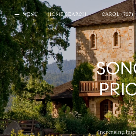
MENU
HOME SEARCH
CAROL (707) 
SON
PRI
Increasing inte