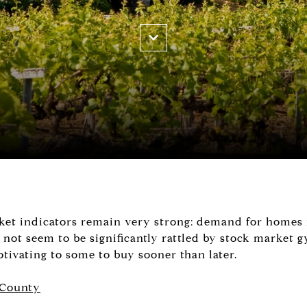
rket indicators remain very strong: demand for homes is
 not seem to be significantly rattled by stock market g
tivating to some to buy sooner than later.
 County