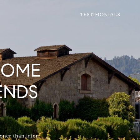
TESTIMONIALS
HOME
ENDS
oner than later.