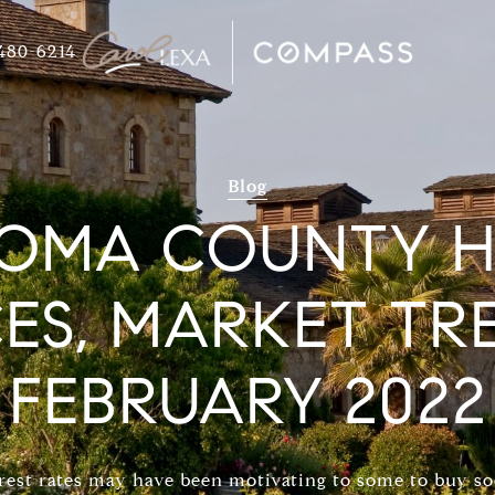
480-6214
Blog
OMA COUNTY 
CES, MARKET TR
FEBRUARY 2022
rest rates may have been motivating to some to buy so