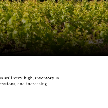
 still very high, inventory is
yrations, and increasing