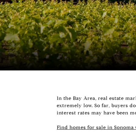
In the Bay Area, real estate ma
extremely low. So far, buyers do
interest rates may have been mo
Find homes for sale in Sonoma