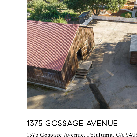
1375 GOSSAGE AVENUE
1375 Gossage Avenue, Petaluma, CA 949