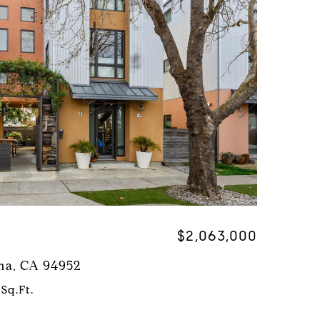
$2,063,000
uma, CA 94952
 Sq.Ft.