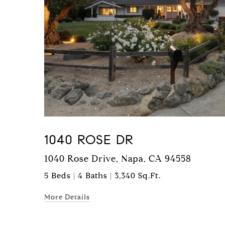
1040 ROSE DR
1040 Rose Drive, Napa, CA 94558
5 Beds | 4 Baths | 3,340 Sq.Ft.
More Details