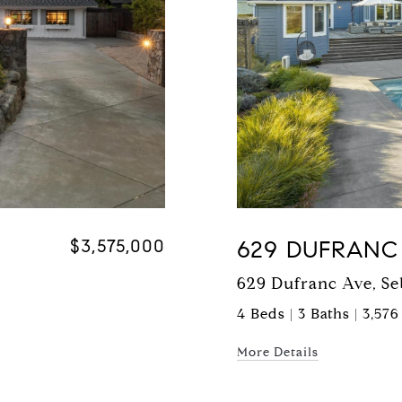
$3,575,000
629 DUFRANC
629 Dufranc Ave, Se
4 Beds | 3 Baths | 3,576
More Details