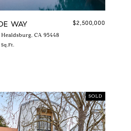
DE WAY
$2,500,000
 Healdsburg, CA 95448
 Sq.Ft.
SOLD