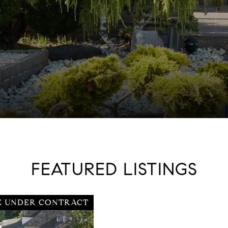
FEATURED LISTINGS
E UNDER CONTRACT