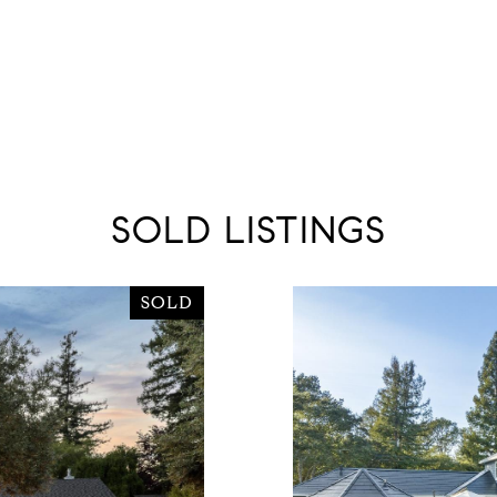
SOLD LISTINGS
SOLD