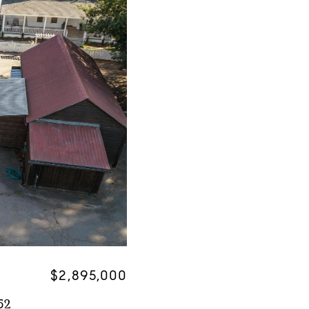
$2,895,000
52