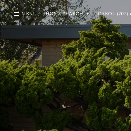
MENU
HOME SEARCH
CAROL (707) 