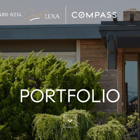
480-6214
PORTFOLIO