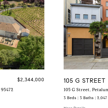
$2,344,000
105 G STREET
 95472
105 G Street, Petal
3 Beds | 3 Baths | 2,047