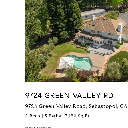
9724 GREEN VALLEY RD
9724 Green Valley Road, Sebastopol, CA
4 Beds | 3 Baths | 3,120 Sq.Ft.