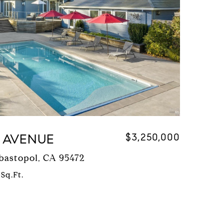
 AVENUE
$3,250,000
bastopol, CA 95472
 Sq.Ft.