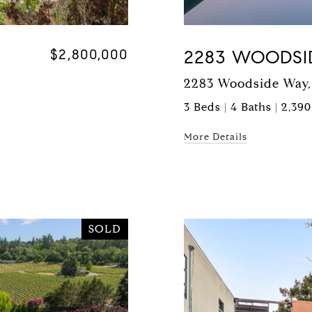
$2,800,000
2283 WOODSI
2283 Woodside Way,
3 Beds | 4 Baths | 2,390
More Details
SOLD