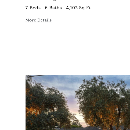
7 Beds | 6 Baths | 4,103 Sq.Ft.
More Details