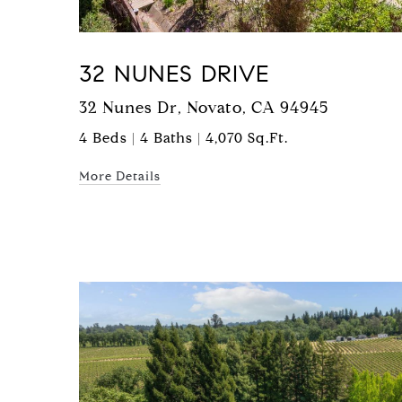
32 NUNES DRIVE
32 Nunes Dr, Novato, CA 94945
4 Beds | 4 Baths | 4,070 Sq.Ft.
More Details