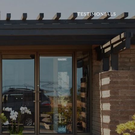
TESTIMONIALS