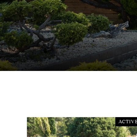
ACTIV