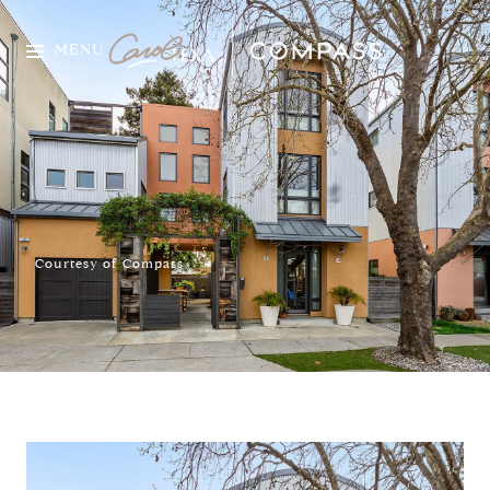
MENU
Courtesy of Compass