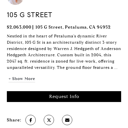
105 G STREET
$2,063,000
105 G Street, Petaluma, CA 94952
Nestled in the heart of Petaluma's dynamic River
District, 105 G St is an architecturally distinct 3-story
residence designed by Warren J. Hedgpeth of Anderson
Hedgpeth Architecture. Custom built in 2004, this
2047 sq. ft. residence is zoned for live-work, offering
unparalleled versatility. The ground floor features a ...
+ Show More
Request Info
Share: