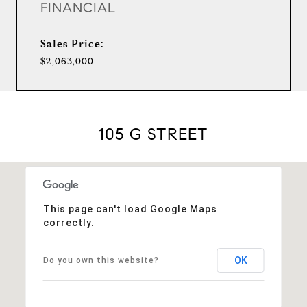
FINANCIAL
Sales Price:
$2,063,000
105 G STREET
This page can't load Google Maps
correctly.
OK
Do you own this website?