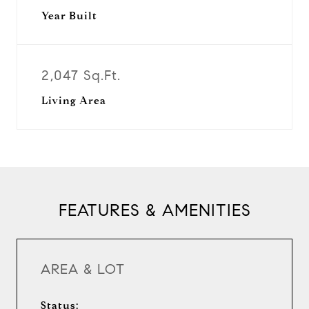
Year Built
2,047 Sq.Ft.
Living Area
FEATURES & AMENITIES
AREA & LOT
Status: