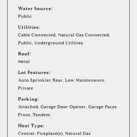
Water Source:
Public
Utilities:
Cable Connected, Natural Gas Connected,
Public, Underground Utilities
Roof:
Metal
Lot Features:
Auto Sprinkler Rear, Low Maintenance,
Private
Parking:
Attached, Garage Door Opener, Garage Faces
Front, Tandem
Heat Type:
Central, Fireplace(s), Natural Gas