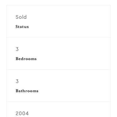
Sold
Status
3
Bedrooms
3
Bathrooms
2004