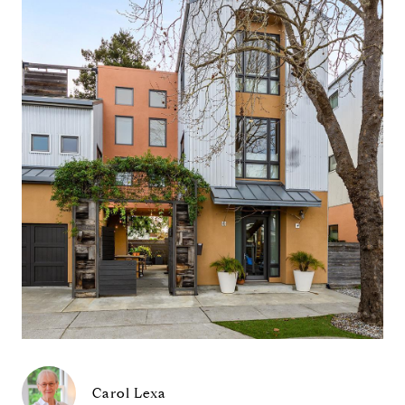
Carol Lexa