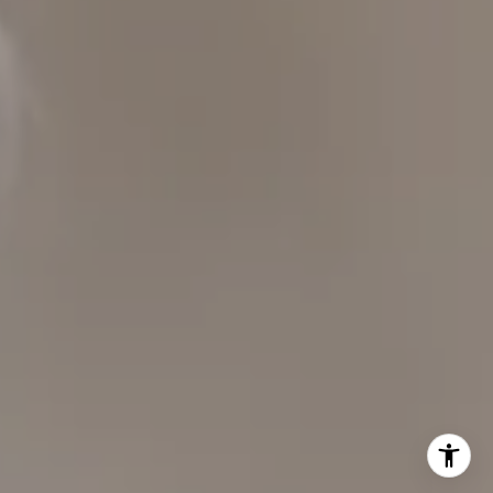
CAROL LEXA
(707) 480-6214
[email protected]
Carol Lexa | CA DRE# 01237072