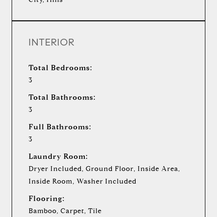
INTERIOR
Total Bedrooms:
3
Total Bathrooms:
3
Full Bathrooms:
3
Laundry Room:
Dryer Included, Ground Floor, Inside Area,
Inside Room, Washer Included
Flooring:
Bamboo, Carpet, Tile