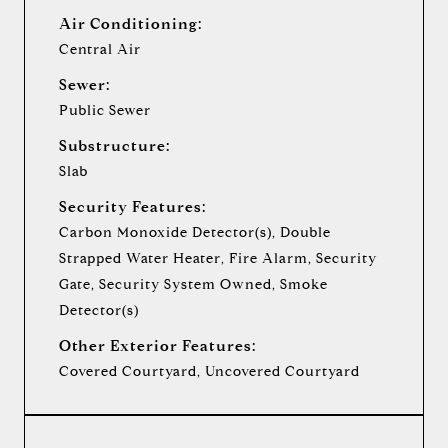
Air Conditioning:
Central Air
Sewer:
Public Sewer
Substructure:
Slab
Security Features:
Carbon Monoxide Detector(s), Double
Strapped Water Heater, Fire Alarm, Security
Gate, Security System Owned, Smoke
Detector(s)
Other Exterior Features:
Covered Courtyard, Uncovered Courtyard