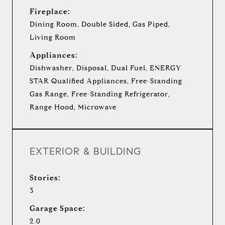
Fireplace:
Dining Room, Double Sided, Gas Piped,
Living Room
Appliances:
Dishwasher, Disposal, Dual Fuel, ENERGY
STAR Qualified Appliances, Free-Standing
Gas Range, Free-Standing Refrigerator,
Range Hood, Microwave
EXTERIOR & BUILDING
Stories:
3
Garage Space:
2.0