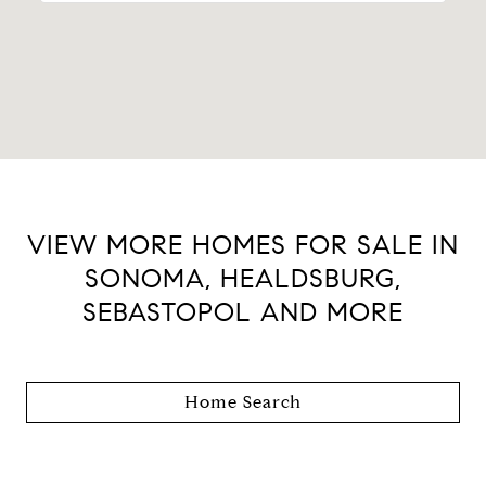
VIEW MORE HOMES FOR SALE IN
SONOMA, HEALDSBURG,
SEBASTOPOL AND MORE
Home Search