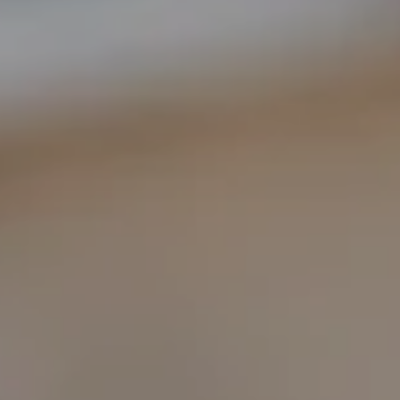
COMPASS
1400 Van Ness Ave.
San Francisco, CA 94109
109 Mill St.
Healdsburg, CA 95448