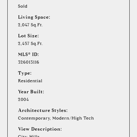
Sold
Living Space:
2,047 Sq.Ft.
Lot Size:
2,457 Sq.Ft.
MLS® ID:
326013116
Type:
Residential
Year Built:
2004
Architecture Styles:
Contemporary, Modern/High Tech
View Description:
City, Hills