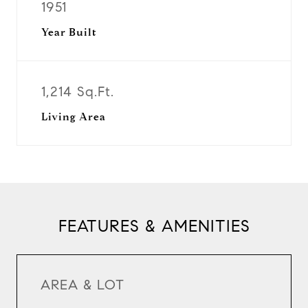
1951
Year Built
1,214 Sq.Ft.
Living Area
FEATURES & AMENITIES
AREA & LOT