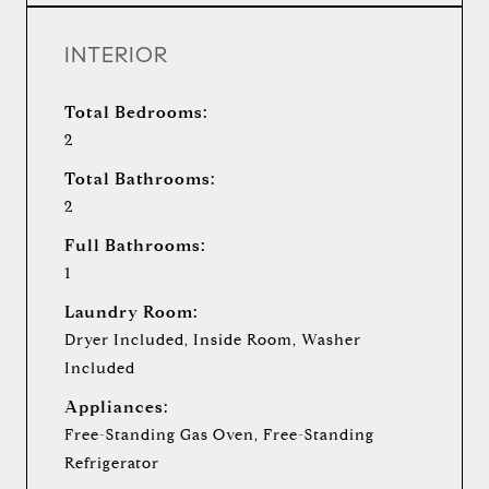
INTERIOR
Total Bedrooms:
2
Total Bathrooms:
2
Full Bathrooms:
1
Laundry Room:
Dryer Included, Inside Room, Washer
Included
Appliances:
Free-Standing Gas Oven, Free-Standing
Refrigerator