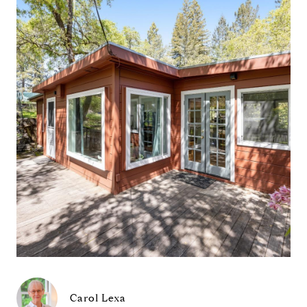
Carol Lexa