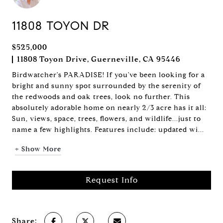
11808 TOYON DR
$525,000
11808 Toyon Drive, Guerneville, CA 95446
Birdwatcher's PARADISE! If you've been looking for a
bright and sunny spot surrounded by the serenity of
the redwoods and oak trees, look no further. This
absolutely adorable home on nearly 2/3 acre has it all:
Sun, views, space, trees, flowers, and wildlife...just to
name a few highlights. Features include: updated wi...
+ Show More
Request Info
Share: