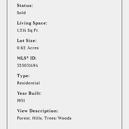
Status:
Sold
Living Space:
1,214 Sq.Ft.
Lot Size:
0.62 Acres
MLS® ID:
325031494
Type:
Residential
Year Built:
1951
View Description:
Forest, Hills, Trees/Woods