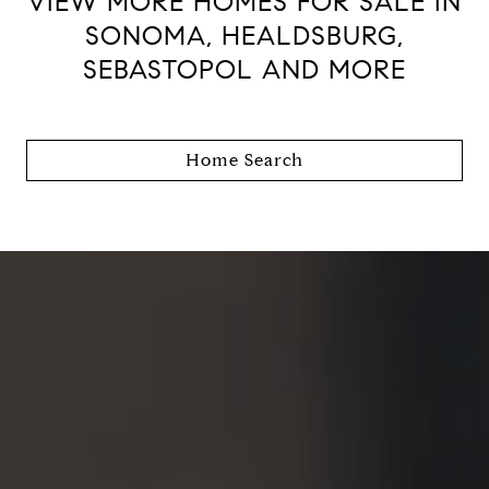
VIEW MORE HOMES FOR SALE IN
SONOMA, HEALDSBURG,
SEBASTOPOL AND MORE
Home Search