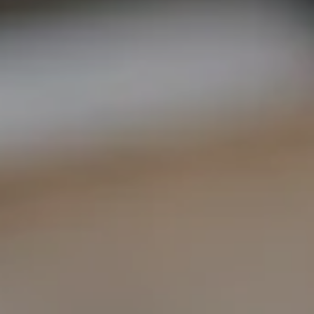
COMPASS
1400 Van Ness Ave.