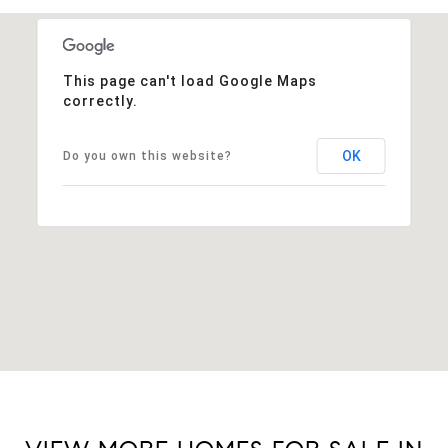
This page can't load Google Maps
correctly.
OK
Do you own this website?