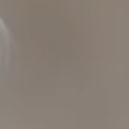
San Francisco, CA 94109
109 Mill St.
Healdsburg, CA 95448
CAROL LEXA
(707) 480-6214
[email protected]
Carol Lexa | CA DRE# 01237072