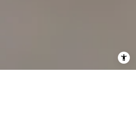
I agree to be contacted by Carol Lexa via call, email, and
text for real estate services. To opt out, you can reply
'stop' at any time or reply 'help' for assistance. You can
also click the unsubscribe link in the emails. Message and
data rates may apply. Message frequency may vary.
Privacy
Policy
.