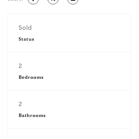
Sold
Status
2
Bedrooms
2
Bathrooms