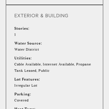
EXTERIOR & BUILDING
Stories:
1
Water Source:
Water District
Utilities:
Cable Available, Internet Available, Propane
Tank Leased, Public
Lot Features:
Irregular Lot
Parking:
Covered
Heat Type: