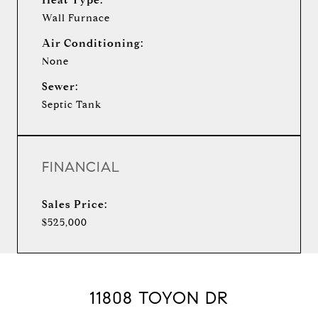
Wall Furnace
Air Conditioning:
None
Sewer:
Septic Tank
FINANCIAL
Sales Price:
$525,000
11808 TOYON DR