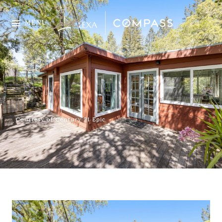
MENU
Courtesy of Century 21 Epic