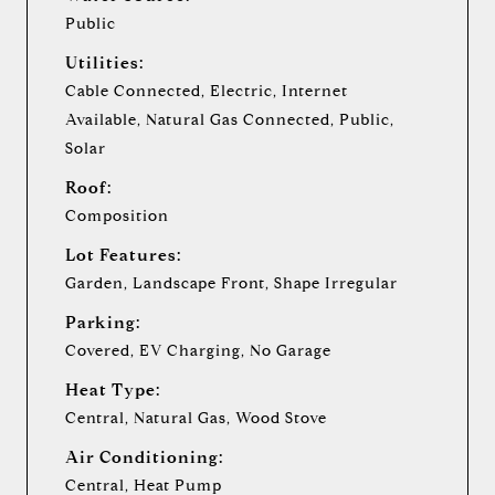
Public
Utilities:
Cable Connected, Electric, Internet
Available, Natural Gas Connected, Public,
Solar
Roof:
Composition
Lot Features:
Garden, Landscape Front, Shape Irregular
Parking:
Covered, EV Charging, No Garage
Heat Type:
Central, Natural Gas, Wood Stove
Air Conditioning:
Central, Heat Pump