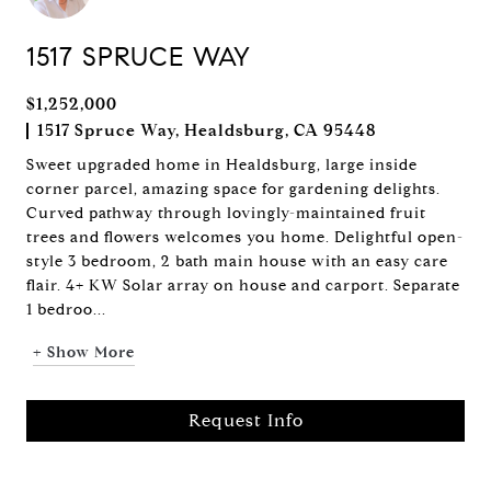
1517 SPRUCE WAY
$1,252,000
1517 Spruce Way, Healdsburg, CA 95448
Sweet upgraded home in Healdsburg, large inside
corner parcel, amazing space for gardening delights.
Curved pathway through lovingly-maintained fruit
trees and flowers welcomes you home. Delightful open-
style 3 bedroom, 2 bath main house with an easy care
flair. 4+ KW Solar array on house and carport. Separate
1 bedroo...
+ Show More
Request Info