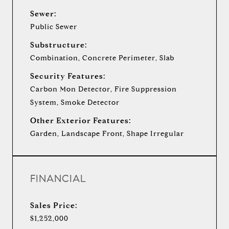
Sewer:
Public Sewer
Substructure:
Combination, Concrete Perimeter, Slab
Security Features:
Carbon Mon Detector, Fire Suppression
System, Smoke Detector
Other Exterior Features:
Garden, Landscape Front, Shape Irregular
FINANCIAL
Sales Price:
$1,252,000