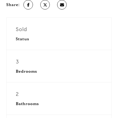
Share:
Sold
Status
3
Bedrooms
2
Bathrooms