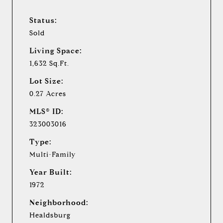
Status:
Sold
Living Space:
1,632 Sq.Ft.
Lot Size:
0.27 Acres
MLS® ID:
323003016
Type:
Multi-Family
Year Built:
1972
Neighborhood:
Healdsburg