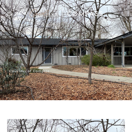
MENU
Courtesy of Compass