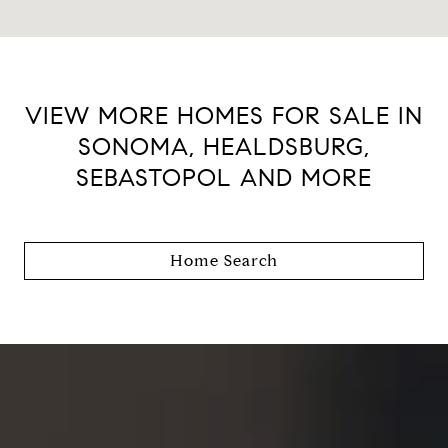
VIEW MORE HOMES FOR SALE IN
SONOMA, HEALDSBURG,
SEBASTOPOL AND MORE
Home Search