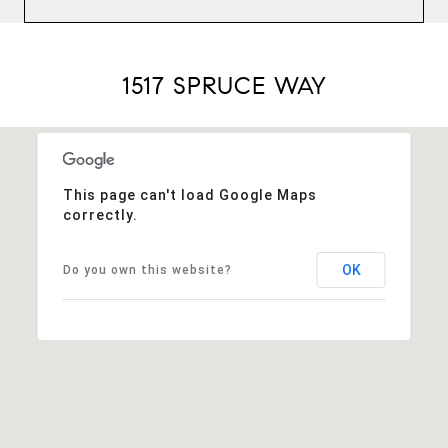
1517 SPRUCE WAY
This page can't load Google Maps
correctly.
OK
Do you own this website?