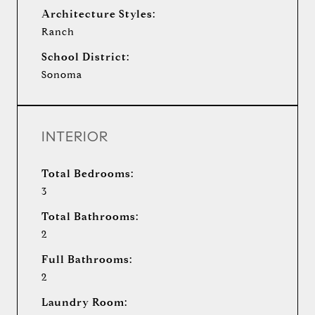
Architecture Styles:
Ranch
School District:
Sonoma
INTERIOR
Total Bedrooms:
3
Total Bathrooms:
2
Full Bathrooms:
2
Laundry Room: