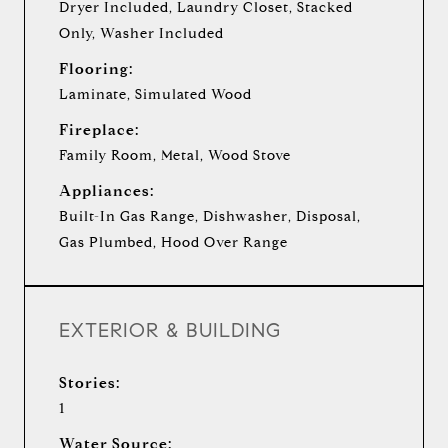
Dryer Included, Laundry Closet, Stacked
Only, Washer Included
Flooring:
Laminate, Simulated Wood
Fireplace:
Family Room, Metal, Wood Stove
Appliances:
Built-In Gas Range, Dishwasher, Disposal,
Gas Plumbed, Hood Over Range
EXTERIOR & BUILDING
Stories:
1
Water Source: