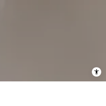
Carol Lexa | CA DRE# 01237072