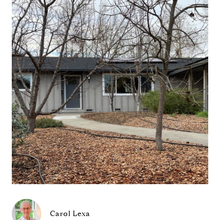
Carol Lexa