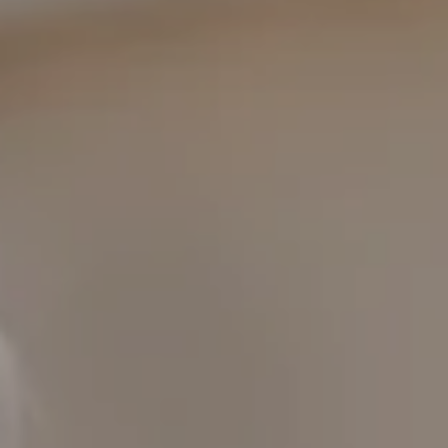
COMPASS
1400 Van Ness Ave.
San Francisco, CA 94109
109 Mill St.
Healdsburg, CA 95448
CAROL LEXA
(707) 480-6214
[email protected]