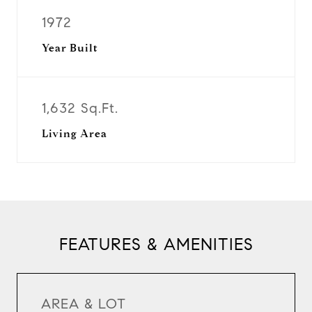
1972
Year Built
1,632 Sq.Ft.
Living Area
FEATURES & AMENITIES
AREA & LOT