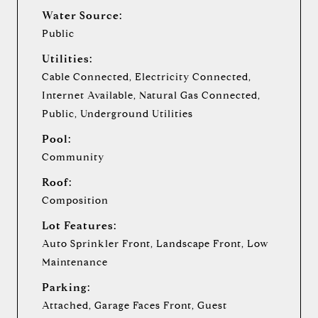
Water Source:
Public
Utilities:
Cable Connected, Electricity Connected,
Internet Available, Natural Gas Connected,
Public, Underground Utilities
Pool:
Community
Roof:
Composition
Lot Features:
Auto Sprinkler Front, Landscape Front, Low
Maintenance
Parking:
Attached, Garage Faces Front, Guest