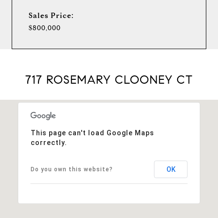
Sales Price:
$800,000
717 ROSEMARY CLOONEY CT
This page can't load Google Maps
correctly.
OK
Do you own this website?