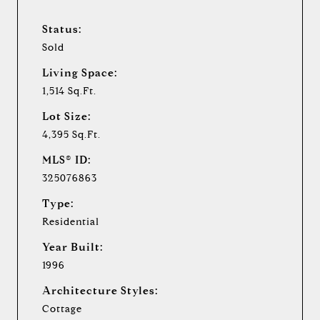
Status:
Sold
Living Space:
1,514 Sq.Ft.
Lot Size:
4,395 Sq.Ft.
MLS® ID:
325076863
Type:
Residential
Year Built:
1996
Architecture Styles:
Cottage