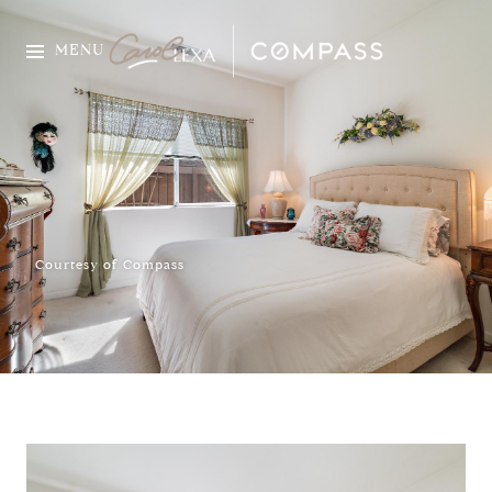
MENU
Courtesy of Compass