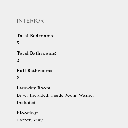
INTERIOR
Total Bedrooms:
3
Total Bathrooms:
2
Full Bathrooms:
2
Laundry Room:
Dryer Included, Inside Room, Washer
Included
Flooring:
Carpet, Vinyl