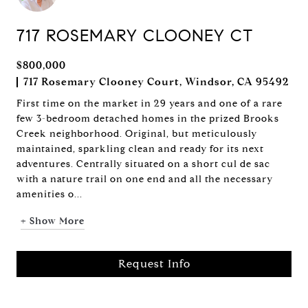
717 ROSEMARY CLOONEY CT
$800,000
717 Rosemary Clooney Court, Windsor, CA 95492
First time on the market in 29 years and one of a rare
few 3-bedroom detached homes in the prized Brooks
Creek neighborhood. Original, but meticulously
maintained, sparkling clean and ready for its next
adventures. Centrally situated on a short cul de sac
with a nature trail on one end and all the necessary
amenities o...
+ Show More
Request Info