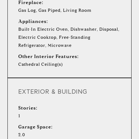
Fireplace:
Gas Log, Gas Piped, Living Room
Appliances:
Built-In Electric Oven, Dishwasher, Disposal,
Electric Cooktop, Free-Standing
Refrigerator, Microwave
Other Interior Features:
Cathedral Ceiling(s)
EXTERIOR & BUILDING
Stories:
1
Garage Space:
2.0