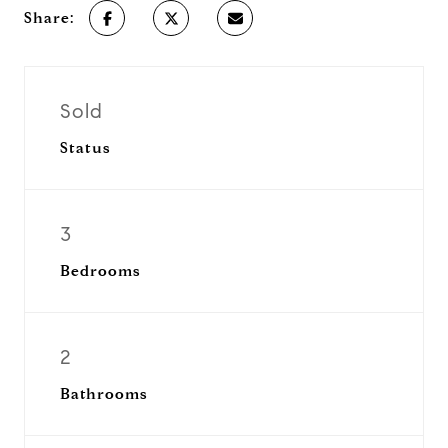
Share:
Sold
Status
3
Bedrooms
2
Bathrooms