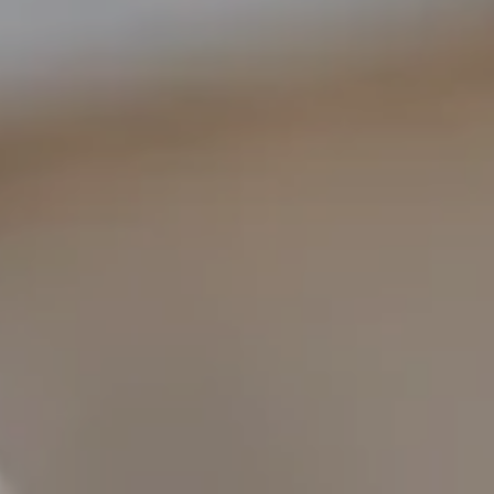
COMPASS
1400 Van Ness Ave.
San Francisco, CA 94109
109 Mill St.
Healdsburg, CA 95448