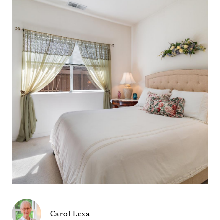
Carol Lexa