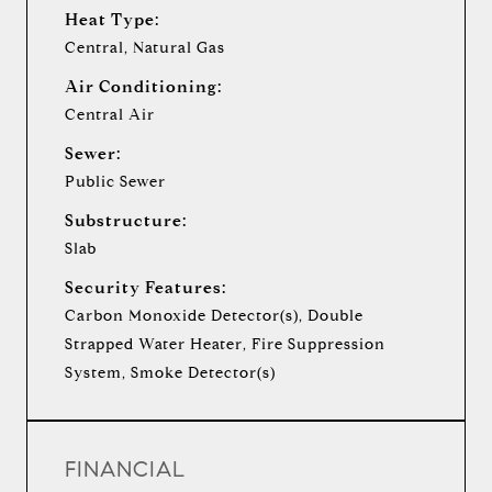
Heat Type:
Central, Natural Gas
Air Conditioning:
Central Air
Sewer:
Public Sewer
Substructure:
Slab
Security Features:
Carbon Monoxide Detector(s), Double
Strapped Water Heater, Fire Suppression
System, Smoke Detector(s)
FINANCIAL