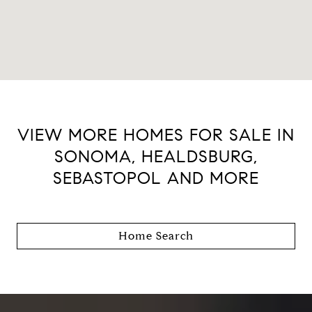
VIEW MORE HOMES FOR SALE IN
SONOMA, HEALDSBURG,
SEBASTOPOL AND MORE
Home Search