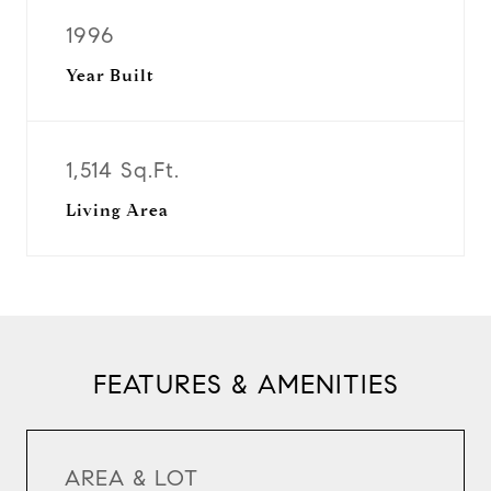
1996
Year Built
1,514 Sq.Ft.
Living Area
FEATURES & AMENITIES
AREA & LOT