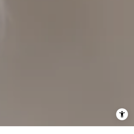
CAROL LEXA
(707) 480-6214
[email protected]
Carol Lexa | CA DRE# 01237072